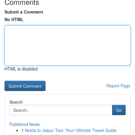
Comments
Submit a Comment
No HTML
HTML is disabled
Report Page
Search
Go
Published News
1
Noida to Jaipur Taxi: Your Ultimate Travel Guide