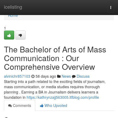
Home
icelisting
Togg
navi
Home
1
The Bachelor of Arts of Mass
Communication : Our
Comprehensive Overview
alvinichr857103
58 days ago
News
Discuss
Starting into a path related to the exciting fields of journalism,
mass communication, or media studies requires thorough
planning . Earning a BA in Journalism delivers learners a
foundation in
https://kathrynzajj563005.ltfblog.com/profile
Comments
Who Upvoted