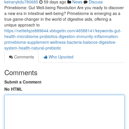
keiranykdu780685
59 days ago
News
Discuss
Primebiome: Gut Well-being Revolution Are you ready to discover
a new era in intestinal well-being? Primebiome is emerging as a
true game-changer in the world of digestive aids, offering a
unique approach to
https://nettiefqze889644.vblogetin.com/46588141/keywords-gut-
health-microbiome-probiotics-digestion-immunity-inflammation-
primebiome-supplement-wellness-bacteria-balance-digestive-
system-health-natural-prebiotic
Comments
Who Upvoted
Comments
Submit a Comment
No HTML