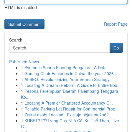
HTML is disabled
Report Page
Search
Go
Published News
1
Synthetic Sports Flooring Bangalore: A Deta...
1
Gaming Chair Factories in China: the year 2026 ...
1
AI SEO: Revolutionizing Your Search Strategy
1
Locating A Dream {Reborn: A Guide to Entire Bod...
1
Pesona Perempuan Daerah Palembang Tenggara :
Ko...
1
Locating A Premier Chartered Accountancy C...
1
Reliable Parking Lot Repair for Commercial Prop...
1
Získat osobní doklad : Existuje nějak možné?
1
KUBET????️Trang Chủ Nhà Cái Ku Thể Thao, Live
C...