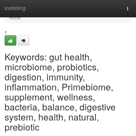
Home
icelisting
Togg
navi
Home
1
Keywords: gut health,
microbiome, probiotics,
digestion, immunity,
inflammation, Primebiome,
supplement, wellness,
bacteria, balance, digestive
system, health, natural,
prebiotic