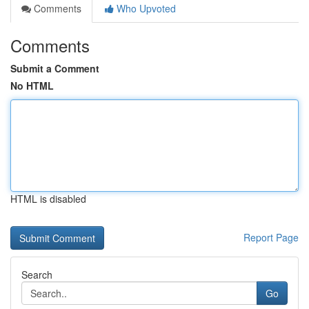
Comments
Who Upvoted
Comments
Submit a Comment
No HTML
HTML is disabled
Report Page
Search
Go