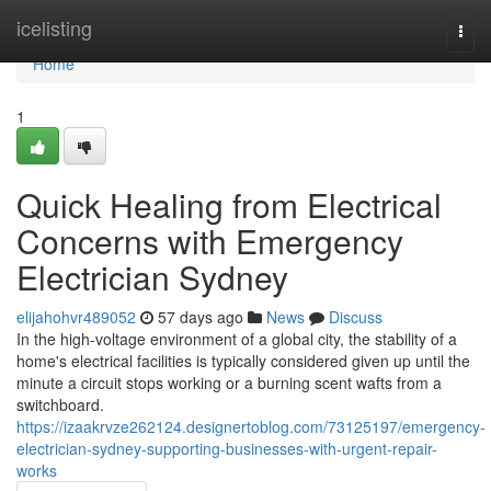
Home
icelisting
Togg
navi
Home
1
Quick Healing from Electrical
Concerns with Emergency
Electrician Sydney
elijahohvr489052
57 days ago
News
Discuss
In the high-voltage environment of a global city, the stability of a
home's electrical facilities is typically considered given up until the
minute a circuit stops working or a burning scent wafts from a
switchboard.
https://izaakrvze262124.designertoblog.com/73125197/emergency-
electrician-sydney-supporting-businesses-with-urgent-repair-
works