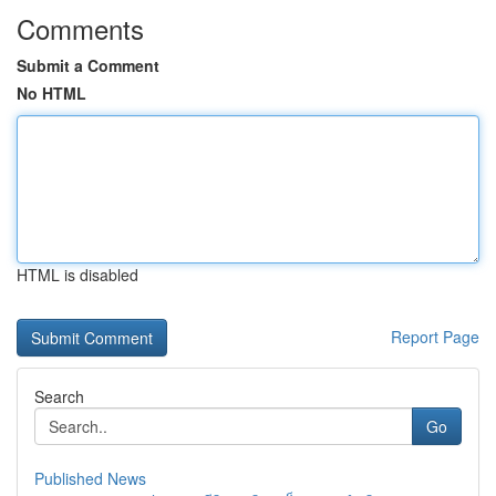
Comments
Submit a Comment
No HTML
HTML is disabled
Report Page
Search
Go
Published News