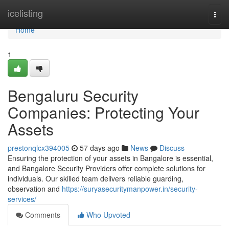
Home
icelisting
Togg
navi
Home
1
Bengaluru Security
Companies: Protecting Your
Assets
prestonqlcx394005
57 days ago
News
Discuss
Ensuring the protection of your assets in Bangalore is essential,
and Bangalore Security Providers offer complete solutions for
individuals. Our skilled team delivers reliable guarding,
observation and
https://suryasecuritymanpower.in/security-
services/
Comments
Who Upvoted