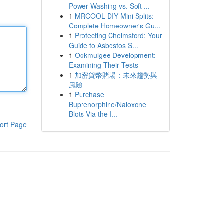
Power Washing vs. Soft ...
1
MRCOOL DIY Mini Splits:
Complete Homeowner's Gu...
1
Protecting Chelmsford: Your
Guide to Asbestos S...
1
Ookmulgee Development:
Examining Their Tests
1
加密貨幣賭場：未來趨勢與
風險
1
Purchase
Buprenorphine/Naloxone
Blots Via the I...
ort Page