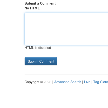
Submit a Comment
No HTML
HTML is disabled
Copyright © 2026 |
Advanced Search
|
Live
|
Tag Clou