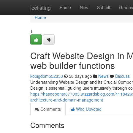
Home
icelisting
Home
New
Submit
Groups
Home
1
Craft Website Design in 
web builder functions
kobigdom552353
58 days ago
News
Discuss
Understanding Website Design and Its Crucial Componen
Design is essential, guiding users intuitively through c
https://haseebqnsr877083.wizzardsblog.com/41184263/o
architecture-and-domain-management
Comments
Who Upvoted
Comments