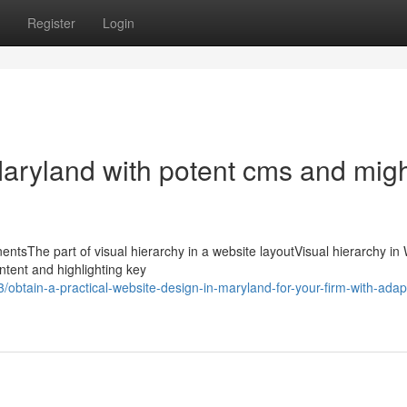
Register
Login
Maryland with potent cms and mig
tsThe part of visual hierarchy in a website layoutVisual hierarchy in
ontent and highlighting key
btain-a-practical-website-design-in-maryland-for-your-firm-with-adap