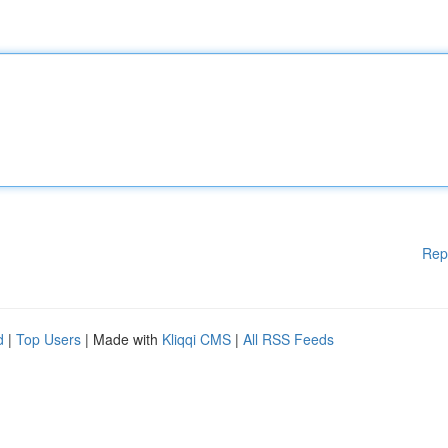
Rep
d
|
Top Users
| Made with
Kliqqi CMS
|
All RSS Feeds