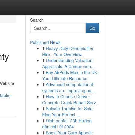
Search
Go
Published News
1
Heavy-Duty Dehumidifier
hty
Hire : Your Overview...
1
Understanding Valuation
Appraisals: A Comprehen...
1
Buy AirPods Max in the UK:
Your Ultimate Resource
 Website
1
Advanced computational
systems are improving ou...
table-
1
How to Choose Denver
Concrete Crack Repair Serv...
1
Sulcata Tortoise for Sale:
Find Your Perfect ...
1
Định nghĩa 123b Hướng
dẫn chi tiết 2024
1
Boost Your Curb Appeal: