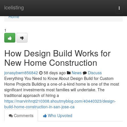
Home
icelisting
Togg
navi
Home
1
How Design Build Works for
New Home Construction
jonasybwm856842
58 days ago
News
Discuss
Everything You Need to Know About Design Build for Custom
Home Projects Building a one-of-a-kind home is one of the most
significant investments most families will undertake. The
traditional approach of hiring a
https://marvinhrqt210308.shoutmyblog.com/40440323/design-
build-home-construction-in-san-jose-ca
Comments
Who Upvoted