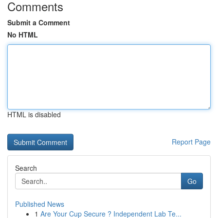
Comments
Submit a Comment
No HTML
HTML is disabled
Report Page
Search
Go
Published News
1
Are Your Cup Secure ? Independent Lab Te...