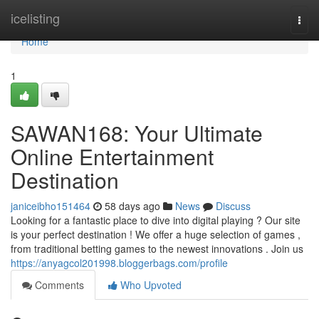
Home
icelisting
Togg
navi
Home
1
SAWAN168: Your Ultimate
Online Entertainment
Destination
janiceibho151464
58 days ago
News
Discuss
Looking for a fantastic place to dive into digital playing ? Our site
is your perfect destination ! We offer a huge selection of games ,
from traditional betting games to the newest innovations . Join us
https://anyagcol201998.bloggerbags.com/profile
Comments
Who Upvoted