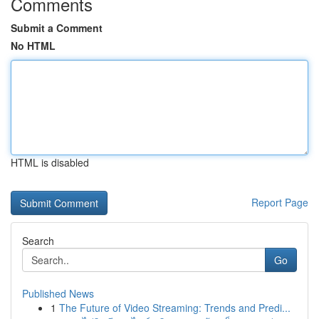
Comments
Submit a Comment
No HTML
HTML is disabled
Report Page
Search
Go
Published News
1
The Future of Video Streaming: Trends and Predi...