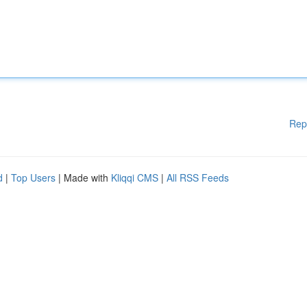
Rep
d
|
Top Users
| Made with
Kliqqi CMS
|
All RSS Feeds