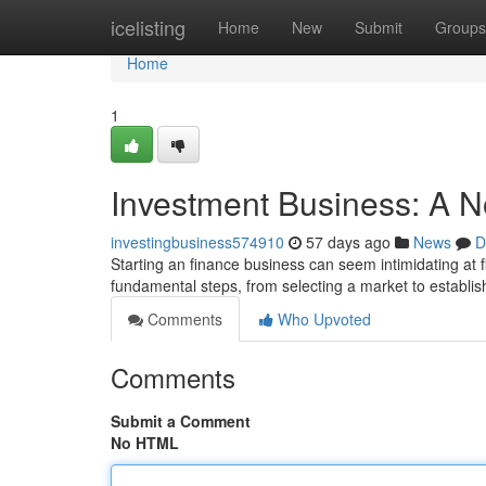
Home
icelisting
Home
New
Submit
Groups
Home
1
Investment Business: A N
investingbusiness574910
57 days ago
News
D
Starting an finance business can seem intimidating at firs
fundamental steps, from selecting a market to establis
Comments
Who Upvoted
Comments
Submit a Comment
No HTML