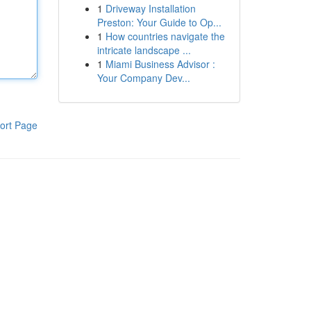
1
Driveway Installation
Preston: Your Guide to Op...
1
How countries navigate the
intricate landscape ...
1
Miami Business Advisor :
Your Company Dev...
ort Page