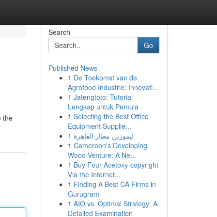
Search
Go
Published News
1
De Toekomst van de
Agrofood Industrie: Innovati...
1
Jatengtoto: Tutorial
Lengkap untuk Pemula
1
Selecting the Best Office
e the
Equipment Supplie...
1
ليموزين مطار القاهرة
1
Cameroon's Developing
Wood Venture: A Ne...
1
Buy Four-Acetoxy-copyright
Via the Internet...
1
Finding A Best CA Firms in
Gurugram
1
AIO vs. Optimal Strategy: A
Detailed Examination