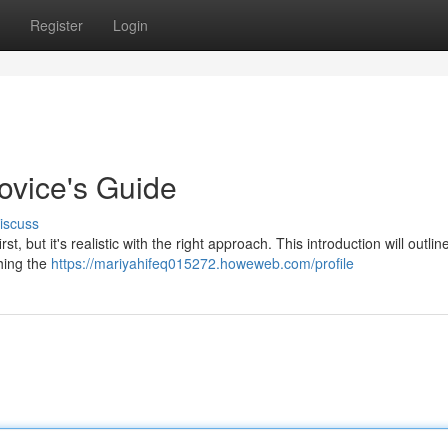
Register
Login
ovice's Guide
iscuss
t, but it's realistic with the right approach. This introduction will outlin
hing the
https://mariyahifeq015272.howeweb.com/profile