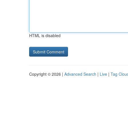
HTML is disabled
Copyright © 2026 |
Advanced Search
|
Live
|
Tag Clou