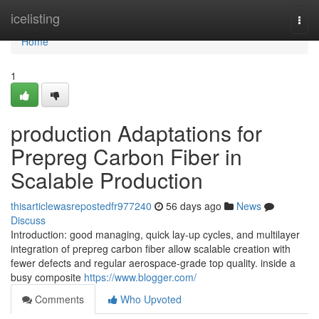
Home
icelisting
Togg
navi
Home
1
production Adaptations for
Prepreg Carbon Fiber in
Scalable Production
thisarticlewasrepostedfr977240
56 days ago
News
Discuss
Introduction: good managing, quick lay-up cycles, and multilayer
integration of prepreg carbon fiber allow scalable creation with
fewer defects and regular aerospace-grade top quality. inside a
busy composite
https://www.blogger.com/
Comments
Who Upvoted