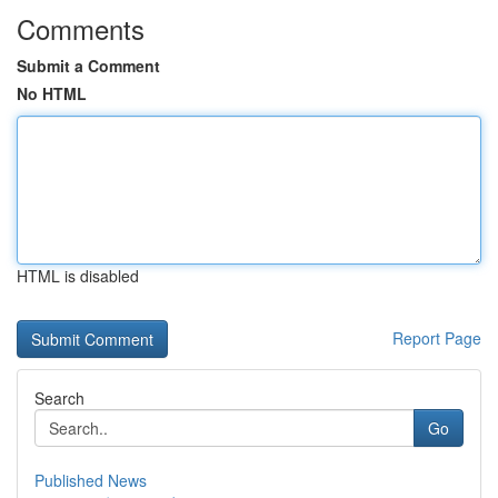
Comments
Submit a Comment
No HTML
HTML is disabled
Report Page
Search
Go
Published News