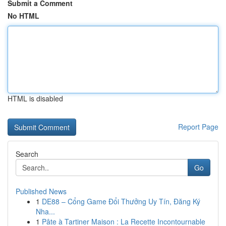
Submit a Comment
No HTML
HTML is disabled
Report Page
Search
Go
Published News
1
DE88 – Cổng Game Đổi Thưởng Uy Tín, Đăng Ký
Nha...
1
Pâte à Tartiner Maison : La Recette Incontournable