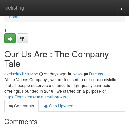
Home
icelisting
Togg
navi
Home
1
Our Us Are : The Company
Tale
ezekieluylb547455
59 days ago
News
Discuss
At the Valens Company , we are focused to our core conviction :
that all people deserves a chance to high-quality cannabis
offerings. Founded in 2018 , we started on a purpose of
https://thevalensclinic.ae/about-us/
Comments
Who Upvoted
Comments