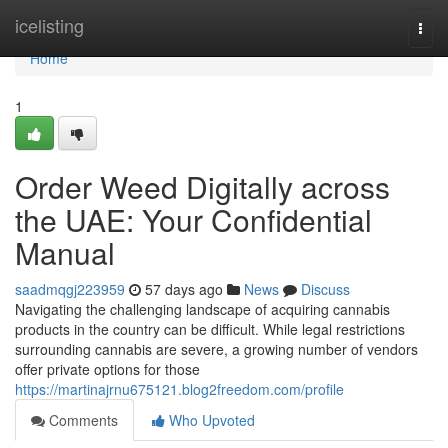
Home
icelisting
Togg
navi
Home
1
Order Weed Digitally across
the UAE: Your Confidential
Manual
saadmqgj223959
57 days ago
News
Discuss
Navigating the challenging landscape of acquiring cannabis
products in the country can be difficult. While legal restrictions
surrounding cannabis are severe, a growing number of vendors
offer private options for those
https://martinajrnu675121.blog2freedom.com/profile
Comments
Who Upvoted