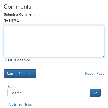
Comments
Submit a Comment
No HTML
HTML is disabled
Report Page
Search
Go
Published News