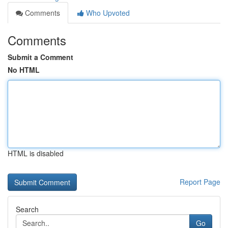
Comments
Who Upvoted
Comments
Submit a Comment
No HTML
HTML is disabled
Report Page
Search
Go