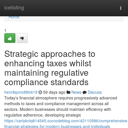
Home
icelisting
Tog
navi
Home
1
Strategic approaches to
enhancing taxes whilst
maintaining regulative
compliance standards
henribpmo880419
59 days ago
News
Discuss
Today's financial atmosphere requires progressively advanced
methods to taxes and compliance management across all
sectors. Modern businesses should maintain efficiency with
regulative adherence, developing strategic
https://carlyknlq814545.ourcodeblog.com/42110586/comprehensive
financial-strategies-for-modern-businesses-and-individuals