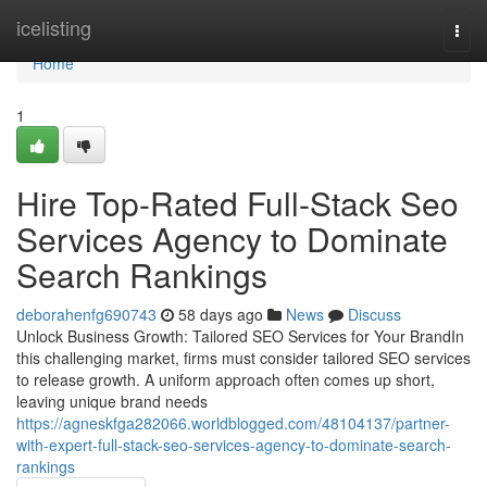
Home
icelisting
Togg
navi
Home
1
Hire Top-Rated Full-Stack Seo
Services Agency to Dominate
Search Rankings
deborahenfg690743
58 days ago
News
Discuss
Unlock Business Growth: Tailored SEO Services for Your BrandIn
this challenging market, firms must consider tailored SEO services
to release growth. A uniform approach often comes up short,
leaving unique brand needs
https://agneskfga282066.worldblogged.com/48104137/partner-
with-expert-full-stack-seo-services-agency-to-dominate-search-
rankings