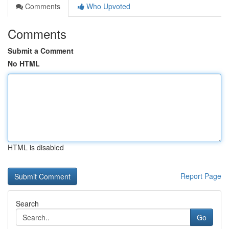
Comments
Who Upvoted
Comments
Submit a Comment
No HTML
HTML is disabled
Report Page
Search
Go