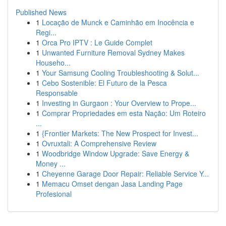
Published News
1
Locação de Munck e Caminhão em Inocência e
Regi...
1
Orca Pro IPTV : Le Guide Complet
1
Unwanted Furniture Removal Sydney Makes
Househo...
1
Your Samsung Cooling Troubleshooting & Solut...
1
Cebo Sostenible: El Futuro de la Pesca
Responsable
1
Investing in Gurgaon : Your Overview to Prope...
1
Comprar Propriedades em esta Nação: Um Roteiro
...
1
{Frontier Markets: The New Prospect for Invest...
1
Ovruxtali: A Comprehensive Review
1
Woodbridge Window Upgrade: Save Energy &
Money ...
1
Cheyenne Garage Door Repair: Reliable Service Y...
1
Memacu Omset dengan Jasa Landing Page
Profesional