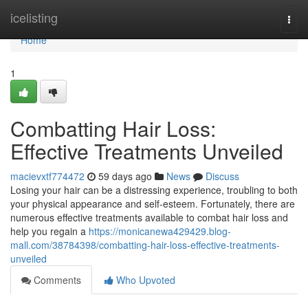
Home
icelisting
Togg
navi
Home
1
Combatting Hair Loss:
Effective Treatments Unveiled
macievxtf774472
59 days ago
News
Discuss
Losing your hair can be a distressing experience, troubling to both
your physical appearance and self-esteem. Fortunately, there are
numerous effective treatments available to combat hair loss and
help you regain a
https://monicanewa429429.blog-
mall.com/38784398/combatting-hair-loss-effective-treatments-
unveiled
Comments
Who Upvoted