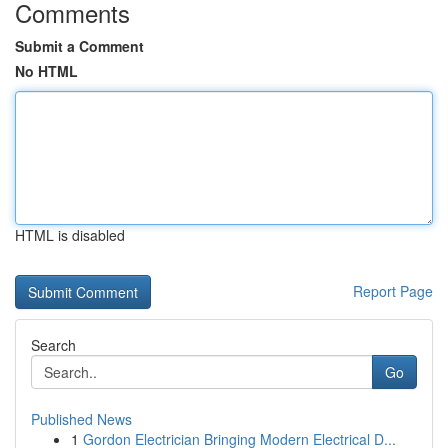
Comments
Submit a Comment
No HTML
HTML is disabled
Report Page
Search
Go
Published News
1
Gordon Electrician Bringing Modern Electrical D...