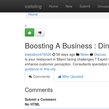
Home
icelisting
Home
New
Submit
Groups
Home
1
Boosting A Business : Din
lewysibzo478026
58 days ago
News
Discuss
Is your restaurant in Miami facing challenges ? Expert 
enhance customer perception. Consultants specialize 
guidance-in-this-city
Comments
Who Upvoted
Comments
Submit a Comment
No HTML