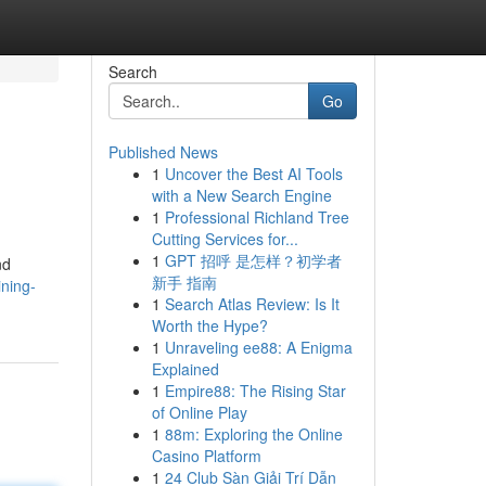
Search
Go
Published News
1
Uncover the Best AI Tools
with a New Search Engine
1
Professional Richland Tree
Cutting Services for...
1
GPT 招呼 是怎样？初学者
nd
新手 指南
ining-
1
Search Atlas Review: Is It
Worth the Hype?
1
Unraveling ee88: A Enigma
Explained
1
Empire88: The Rising Star
of Online Play
1
88m: Exploring the Online
Casino Platform
1
24 Club Sàn Giải Trí Dẫn