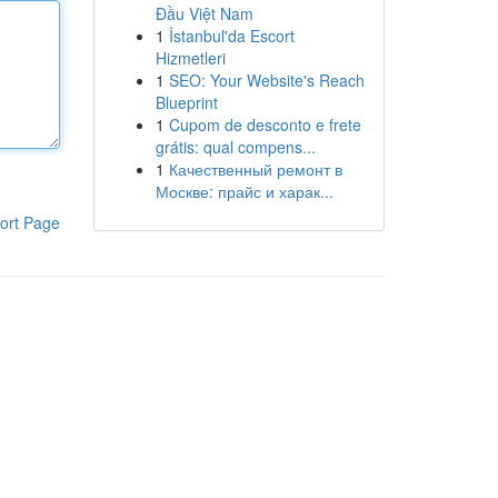
Đầu Việt Nam
1
İstanbul'da Escort
Hizmetleri
1
SEO: Your Website's Reach
Blueprint
1
Cupom de desconto e frete
grátis: qual compens...
1
Качественный ремонт в
Москве: прайс и харак...
ort Page