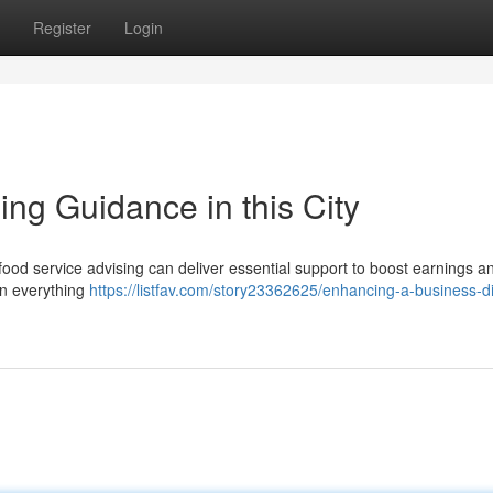
Register
Login
ing Guidance in this City
food service advising can deliver essential support to boost earnings a
in everything
https://listfav.com/story23362625/enhancing-a-business-d