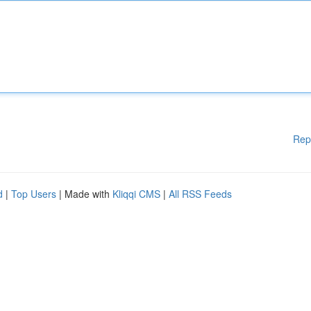
Rep
d
|
Top Users
| Made with
Kliqqi CMS
|
All RSS Feeds