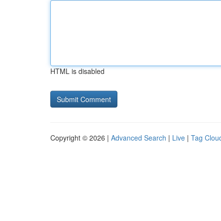
HTML is disabled
Copyright © 2026 |
Advanced Search
|
Live
|
Tag Clou