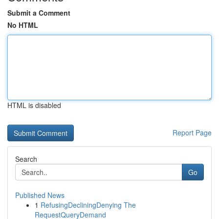
Submit a Comment
No HTML
HTML is disabled
Report Page
Search
Go
Published News
1
RefusingDecliningDenying The
RequestQueryDemand