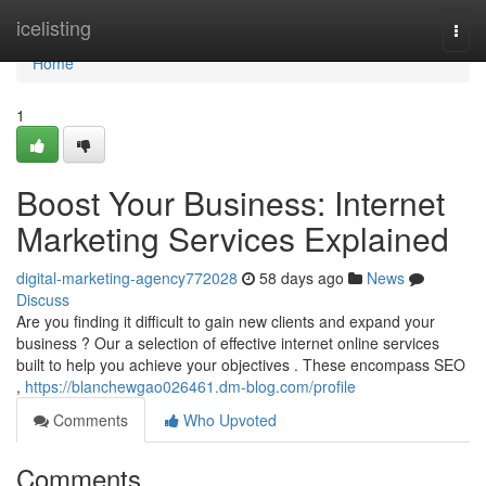
Home
icelisting
Togg
navi
Home
1
Boost Your Business: Internet
Marketing Services Explained
digital-marketing-agency772028
58 days ago
News
Discuss
Are you finding it difficult to gain new clients and expand your
business ? Our a selection of effective internet online services
built to help you achieve your objectives . These encompass SEO
,
https://blanchewgao026461.dm-blog.com/profile
Comments
Who Upvoted
Comments