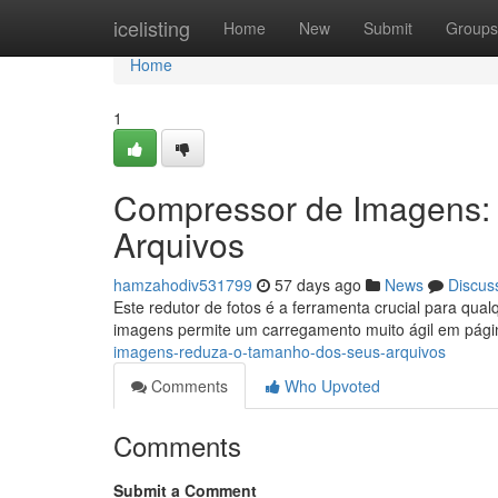
Home
icelisting
Home
New
Submit
Groups
Home
1
Compressor de Imagens:
Arquivos
hamzahodiv531799
57 days ago
News
Discus
Este redutor de fotos é a ferramenta crucial para qua
imagens permite um carregamento muito ágil em pág
imagens-reduza-o-tamanho-dos-seus-arquivos
Comments
Who Upvoted
Comments
Submit a Comment