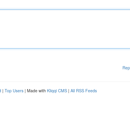
Rep
d
|
Top Users
| Made with
Kliqqi CMS
|
All RSS Feeds