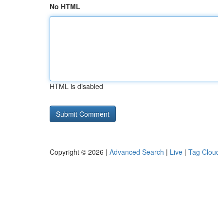
No HTML
HTML is disabled
Copyright © 2026 |
Advanced Search
|
Live
|
Tag Clou