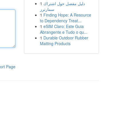
1
دليل مفصل حول اشتراك
سمارترز
1
Finding Hope: A Resource
to Dependency Treat...
1
eSIM Claro: Este Guia
Abrangente e Tudo o qu...
1
Durable Outdoor Rubber
Matting Products
ort Page