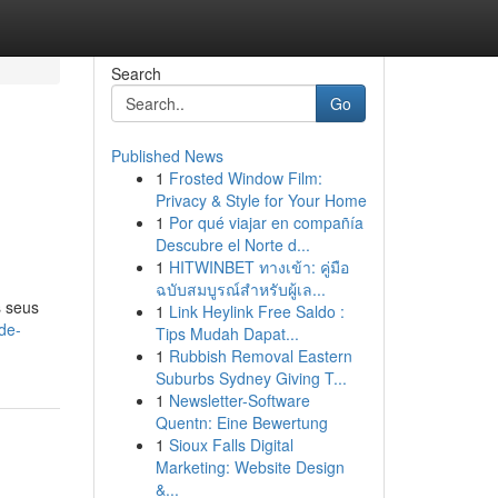
Search
Go
Published News
1
Frosted Window Film:
Privacy & Style for Your Home
1
Por qué viajar en compañía
Descubre el Norte d...
1
HITWINBET ทางเข้า: คู่มือ
ฉบับสมบูรณ์สำหรับผู้เล...
s seus
1
Link Heylink Free Saldo :
de-
Tips Mudah Dapat...
1
Rubbish Removal Eastern
Suburbs Sydney Giving T...
1
Newsletter-Software
Quentn: Eine Bewertung
1
Sioux Falls Digital
Marketing: Website Design
&...