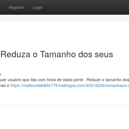
Register
Login
 Reduza o Tamanho dos seus
s
lquer usuário que lida com fotos de vasto porte . Reduzir o tamanho do
inas e
https://matteoctwb804779.losblogos.com/40319220/compressor-