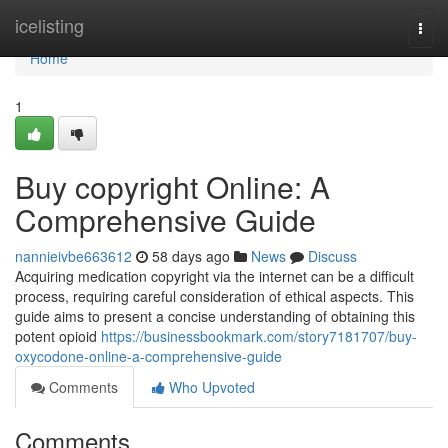
Home
icelisting
Togg
navi
Home
1
Buy copyright Online: A
Comprehensive Guide
nannieivbe663612
58 days ago
News
Discuss
Acquiring medication copyright via the internet can be a difficult
process, requiring careful consideration of ethical aspects. This
guide aims to present a concise understanding of obtaining this
potent opioid
https://businessbookmark.com/story7181707/buy-
oxycodone-online-a-comprehensive-guide
Comments
Who Upvoted
Comments