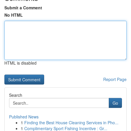
Submit a Comment
No HTML
HTML is disabled
Report Page
Search
Go
Published News
1
Finding the Best House Cleaning Services in Pho...
1
Complimentary Sport Fishing Incentive : Gr...