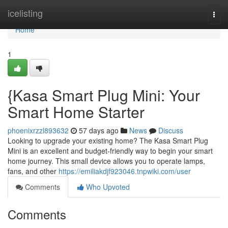
Home
icelisting
Togg
navi
Home
1
{Kasa Smart Plug Mini: Your
Smart Home Starter
phoenixrzzl893632
57 days ago
News
Discuss
Looking to upgrade your existing home? The Kasa Smart Plug
Mini is an excellent and budget-friendly way to begin your smart
home journey. This small device allows you to operate lamps,
fans, and other
https://emiliakdjf923046.tnpwiki.com/user
Comments
Who Upvoted
Comments