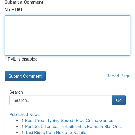
Submit a Comment
No HTML
HTML is disabled
Report Page
Search
Go
Published News
1
Boost Your Typing Speed: Free Online Games!
1
ParisSlot: Tempat Terbaik untuk Bermain Slot On...
1
Taxi Rides from Noida to Nainital