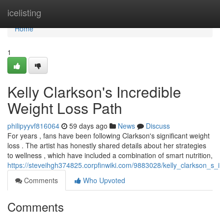
Home
icelisting
Home
1
Kelly Clarkson's Incredible
Weight Loss Path
philipyyvf816064
59 days ago
News
Discuss
For years , fans have been following Clarkson's significant weight
loss . The artist has honestly shared details about her strategies
to wellness , which have included a combination of smart nutrition,
https://steveihgh374825.corpfinwiki.com/9883028/kelly_clarkson_s_i
Comments
Who Upvoted
Comments