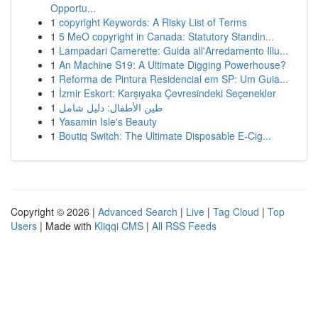
Opportu...
1
copyright Keywords: A Risky List of Terms
1
5 MeO copyright in Canada: Statutory Standin...
1
Lampadari Camerette: Guida all'Arredamento Illu...
1
An Machine S19: A Ultimate Digging Powerhouse?
1
Reforma de Pintura Residencial em SP: Um Guia...
1
İzmir Eskort: Karşıyaka Çevresindeki Seçenekler
1
طين الأطفال: دليل شامل
1
Yasamin Isle's Beauty
1
Boutiq Switch: The Ultimate Disposable E-Cig...
Copyright © 2026 |
Advanced Search
|
Live
|
Tag Cloud
|
Top
Users
| Made with
Kliqqi CMS
|
All RSS Feeds