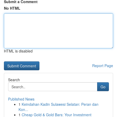
Submit a Comment
No HTML
HTML is disabled
Report Page
Search
Go
Published News
1
Keindahan Kadin Sulawesi Selatan: Peran dan
Kon...
1
Cheap Gold & Gold Bars: Your Investment