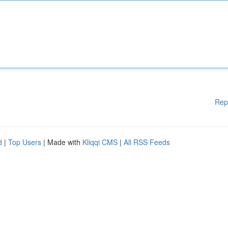
Rep
d
|
Top Users
| Made with
Kliqqi CMS
|
All RSS Feeds