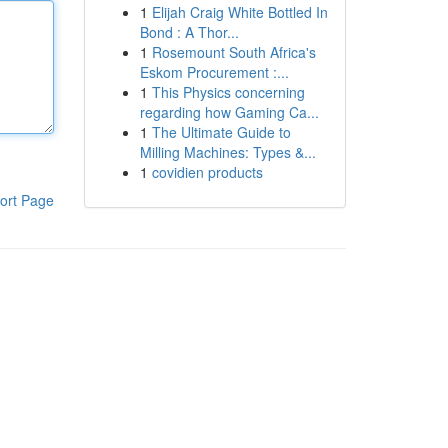
1
Elijah Craig White Bottled In
Bond : A Thor...
1
Rosemount South Africa's
Eskom Procurement :...
1
This Physics concerning
regarding how Gaming Ca...
1
The Ultimate Guide to
Milling Machines: Types &...
1
covidien products
ort Page