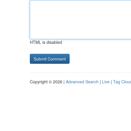
HTML is disabled
Copyright © 2026 |
Advanced Search
|
Live
|
Tag Clou