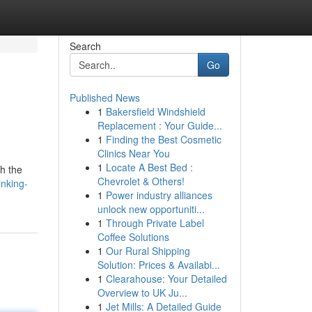
Search
Go
Published News
1
Bakersfield Windshield
Replacement : Your Guide...
1
Finding the Best Cosmetic
Clinics Near You
1
Locate A Best Bed :
h the
Chevrolet & Others!
nking-
1
Power industry alliances
unlock new opportuniti...
1
Through Private Label
Coffee Solutions
1
Our Rural Shipping
Solution: Prices & Availabi...
1
Clearahouse: Your Detailed
Overview to UK Ju...
1
Jet Mills: A Detailed Guide