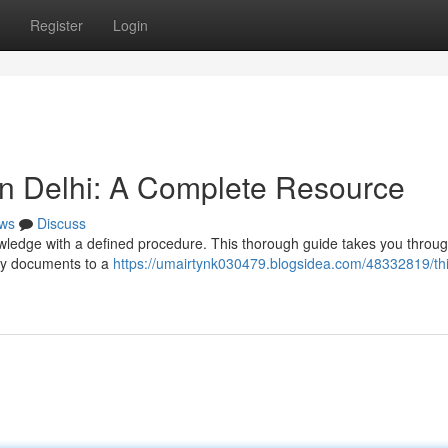
Register
Login
in Delhi: A Complete Resource
ws
Discuss
wledge with a defined procedure. This thorough guide takes you throug
ry documents to a
https://umairtynk030479.blogsidea.com/48332819/thi