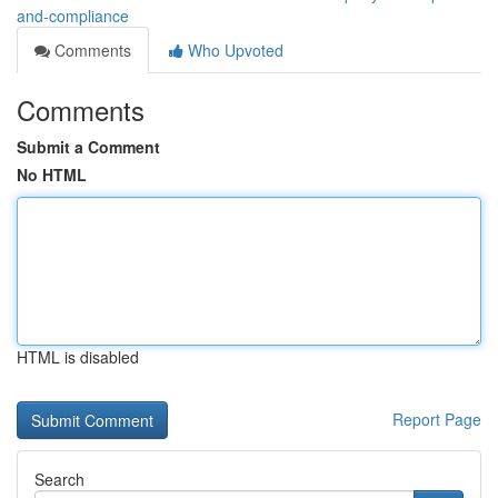
and-compliance
Comments
Who Upvoted
Comments
Submit a Comment
No HTML
HTML is disabled
Report Page
Search