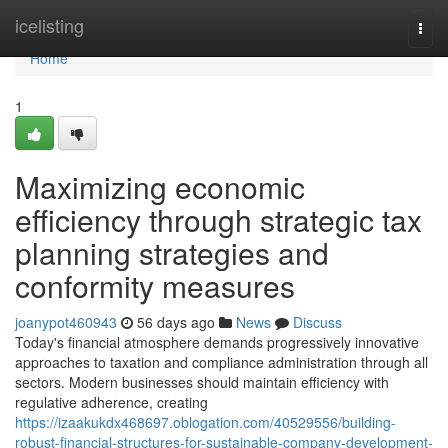
Home
icelisting
Togg
navi
Home
1
Maximizing economic
efficiency through strategic tax
planning strategies and
conformity measures
joanypot460943
56 days ago
News
Discuss
Today's financial atmosphere demands progressively innovative
approaches to taxation and compliance administration through all
sectors. Modern businesses should maintain efficiency with
regulative adherence, creating
https://izaakukdx468697.oblogation.com/40529556/building-
robust-financial-structures-for-sustainable-company-development-