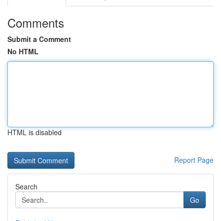
Comments
Submit a Comment
No HTML
HTML is disabled
Report Page
Search
Go