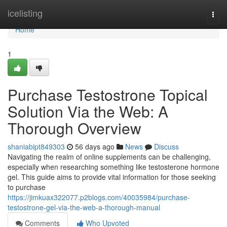
Home
icelisting
Togg
navi
Home
1
Purchase Testostrone Topical
Solution Via the Web: A
Thorough Overview
shaniabipt849303
56 days ago
News
Discuss
Navigating the realm of online supplements can be challenging,
especially when researching something like testosterone hormone
gel. This guide aims to provide vital information for those seeking
to purchase
https://jimkuax322077.p2blogs.com/40035984/purchase-
testostrone-gel-via-the-web-a-thorough-manual
Comments
Who Upvoted