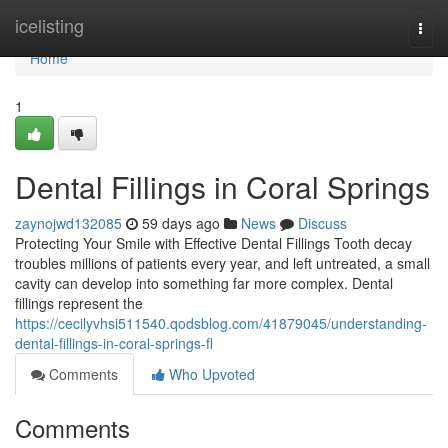
Home
icelisting
Togg
navi
Home
1
Dental Fillings in Coral Springs
zaynojwd132085
59 days ago
News
Discuss
Protecting Your Smile with Effective Dental Fillings Tooth decay
troubles millions of patients every year, and left untreated, a small
cavity can develop into something far more complex. Dental
fillings represent the
https://cecilyvhsi511540.qodsblog.com/41879045/understanding-
dental-fillings-in-coral-springs-fl
Comments
Who Upvoted
Comments