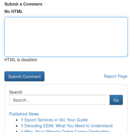
Submit a Comment
No HTML
HTML is disabled
Report Page
Search
Go
Published News
1
Escort Services in Voi: Your Guide
1
Decoding EE88: What You Need to Understand
1
88m: Your Ultimate Online Casino Destination