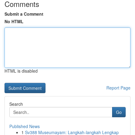
Comments
Submit a Comment
No HTML
HTML is disabled
Report Page
Search
Go
Published News
1
Sv388 Museumayam: Langkah-langkah Lengkap