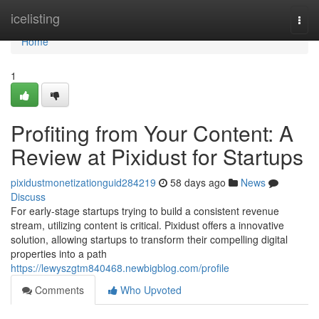
Home
icelisting
Togg
navi
Home
1
Profiting from Your Content: A
Review at Pixidust for Startups
pixidustmonetizationguid284219
58 days ago
News
Discuss
For early-stage startups trying to build a consistent revenue
stream, utilizing content is critical. Pixidust offers a innovative
solution, allowing startups to transform their compelling digital
properties into a path
https://lewyszgtm840468.newbigblog.com/profile
Comments
Who Upvoted