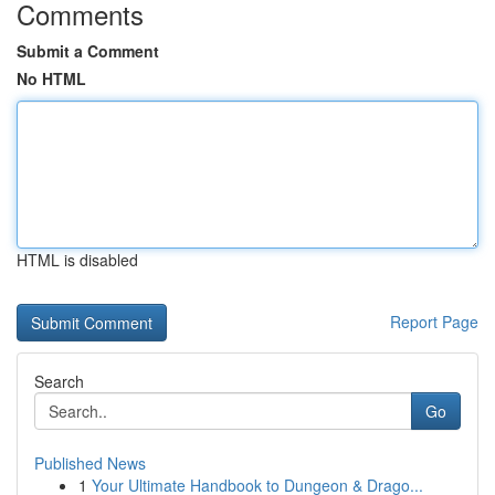
Comments
Submit a Comment
No HTML
HTML is disabled
Report Page
Search
Go
Published News
1
Your Ultimate Handbook to Dungeon & Drago...