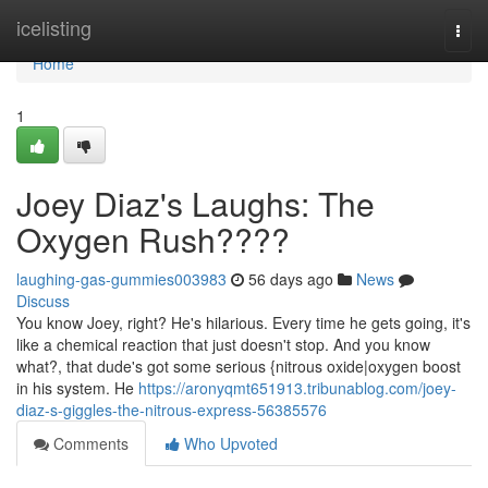
Home
icelisting
Togg
navi
Home
1
Joey Diaz's Laughs: The
Oxygen Rush????
laughing-gas-gummies003983
56 days ago
News
Discuss
You know Joey, right? He's hilarious. Every time he gets going, it's
like a chemical reaction that just doesn't stop. And you know
what?, that dude's got some serious {nitrous oxide|oxygen boost
in his system. He
https://aronyqmt651913.tribunablog.com/joey-
diaz-s-giggles-the-nitrous-express-56385576
Comments
Who Upvoted