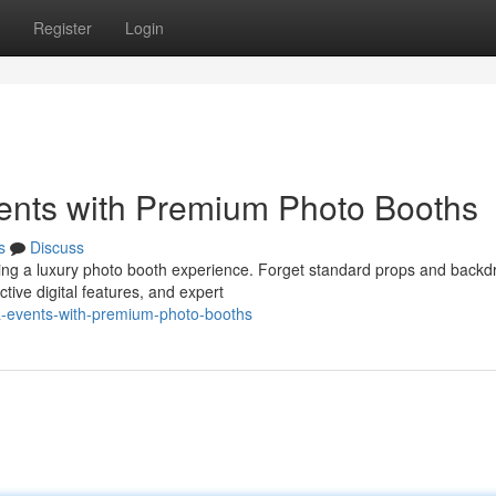
Register
Login
ents with Premium Photo Booths
s
Discuss
ing a luxury photo booth experience. Forget standard props and backd
tive digital features, and expert
a-events-with-premium-photo-booths