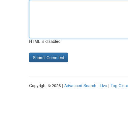
HTML is disabled
Copyright © 2026 |
Advanced Search
|
Live
|
Tag Clou