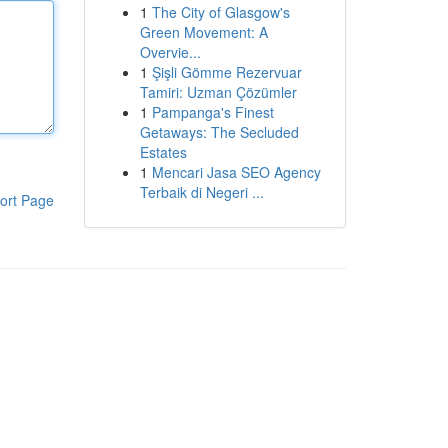
1
The City of Glasgow's
Green Movement: A
Overvie...
1
Şişli Gömme Rezervuar
Tamiri: Uzman Çözümler
1
Pampanga's Finest
Getaways: The Secluded
Estates
1
Mencari Jasa SEO Agency
Terbaik di Negeri ...
ort Page