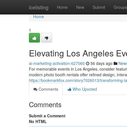
Home
icelisting
Home
New
Submit
Groups
Home
1
Elevating Los Angeles Ev
ai-marketing-activation-627060
56 days ago
New
For memorable events in Los Angeles, consider featur
modern photo booth rentals offer refined design, interac
https://bookmarkfox.com/story7026013/transforming-l
Comments
Who Upvoted
Comments
Submit a Comment
No HTML