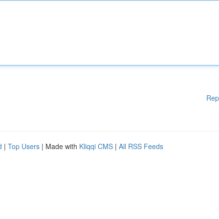
Rep
d
|
Top Users
| Made with
Kliqqi CMS
|
All RSS Feeds