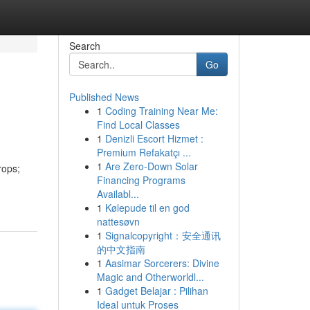
Search
Go
Published News
1
Coding Training Near Me:
Find Local Classes
1
Denizli Escort Hizmet :
Premium Refakatçı ...
1
Are Zero-Down Solar
rops;
Financing Programs
Availabl...
1
Kølepude til en god
nattesøvn
1
Signalcopyright：安全通讯
的中文指南
1
Aasimar Sorcerers: Divine
Magic and Otherworldl...
1
Gadget Belajar : Pilihan
Ideal untuk Proses