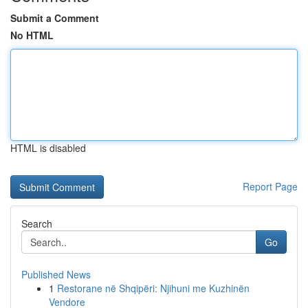
Submit a Comment
No HTML
HTML is disabled
Report Page
Search
Go
Published News
1
Restorane në Shqipëri: Njihuni me Kuzhinën
Vendore