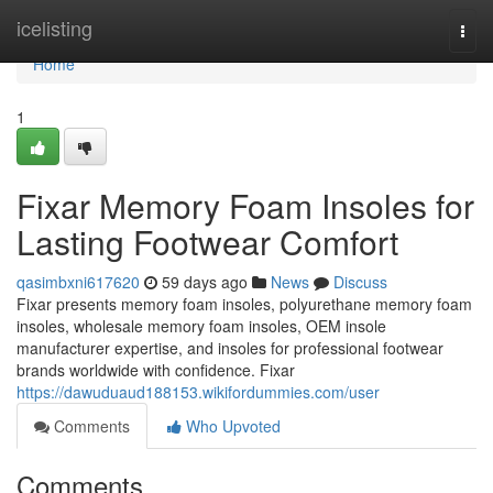
Home
icelisting
Togg
navi
Home
1
Fixar Memory Foam Insoles for
Lasting Footwear Comfort
qasimbxni617620
59 days ago
News
Discuss
Fixar presents memory foam insoles, polyurethane memory foam
insoles, wholesale memory foam insoles, OEM insole
manufacturer expertise, and insoles for professional footwear
brands worldwide with confidence. Fixar
https://dawuduaud188153.wikifordummies.com/user
Comments
Who Upvoted
Comments