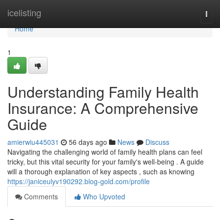
Home
icelisting
Togg
navi
Home
1
Understanding Family Health
Insurance: A Comprehensive
Guide
amierwiu445031
56 days ago
News
Discuss
Navigating the challenging world of family health plans can feel
tricky, but this vital security for your family's well-being . A guide
will a thorough explanation of key aspects , such as knowing
https://janiceulyv190292.blog-gold.com/profile
Comments
Who Upvoted