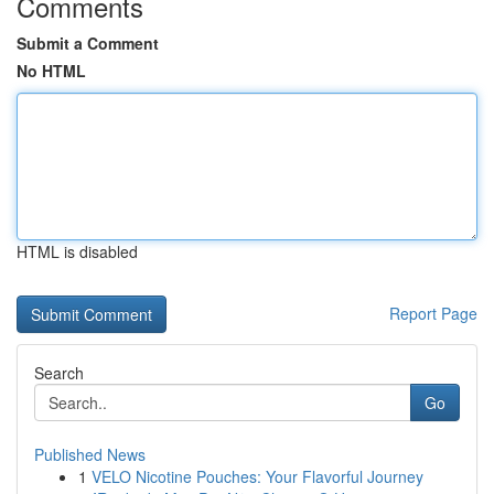
Comments
Submit a Comment
No HTML
HTML is disabled
Report Page
Search
Go
Published News
1
VELO Nicotine Pouches: Your Flavorful Journey