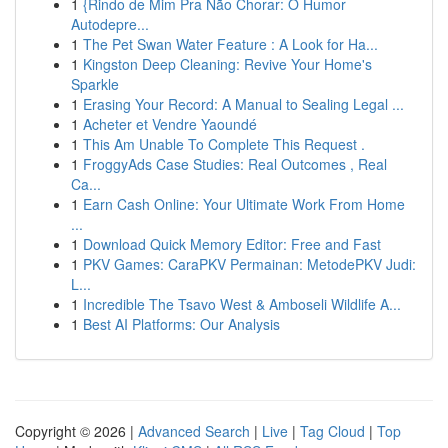
1
{Rindo de Mim Pra Não Chorar: O Humor
Autodepre...
1
The Pet Swan Water Feature : A Look for Ha...
1
Kingston Deep Cleaning: Revive Your Home's
Sparkle
1
Erasing Your Record: A Manual to Sealing Legal ...
1
Acheter et Vendre Yaoundé
1
This Am Unable To Complete This Request .
1
FroggyAds Case Studies: Real Outcomes , Real
Ca...
1
Earn Cash Online: Your Ultimate Work From Home
...
1
Download Quick Memory Editor: Free and Fast
1
PKV Games: CaraPKV Permainan: MetodePKV Judi:
L...
1
Incredible The Tsavo West & Amboseli Wildlife A...
1
Best AI Platforms: Our Analysis
Copyright © 2026 |
Advanced Search
|
Live
|
Tag Cloud
|
Top