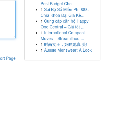
Best Budget Cho...
1
Soi Bộ Số Miễn Phí 888:
Chìa Khóa Đại Gia Kế...
1
Cung cấp căn hộ Happy
One Central – Giá tốt ,...
1
International Compact
Moves – Streamlined ...
1
时尚女王，妈咪她真 美!
1
Aussie Menswear: A Look
ort Page