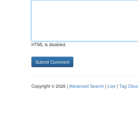
HTML is disabled
Copyright © 2026 |
Advanced Search
|
Live
|
Tag Clou