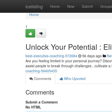
Home
icelisting
Home
New
Submit
Groups
Home
1
Unlock Your Potential : E
best-executive-coaching-572684
56 days ago
Ne
Are you feeling limited in your personal journey? Disc
assist people to break through challenges , cultivate a
coaching-56405435
Comments
Who Upvoted
Comments
Submit a Comment
No HTML