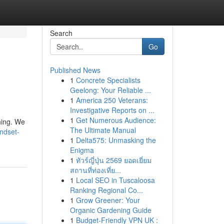
Search
Go
Published News
1
Concrete Specialists
Geelong: Your Reliable ...
1
America 250 Veterans:
Investigative Reports on ...
1
Get Numerous Audience:
hing. We
The Ultimate Manual
indset-
1
Delta575: Unmasking the
Enigma
1
ทัวร์ญี่ปุ่น 2569 ยอดเยี่ยม
สถานที่ท่องเที่ย...
1
Local SEO in Tuscaloosa
Ranking Regional Co...
1
Grow Greener: Your
Organic Gardening Guide
1
Budget-Friendly VPN UK :