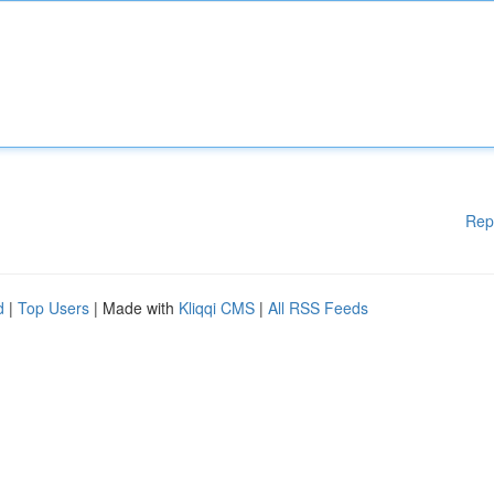
Rep
d
|
Top Users
| Made with
Kliqqi CMS
|
All RSS Feeds