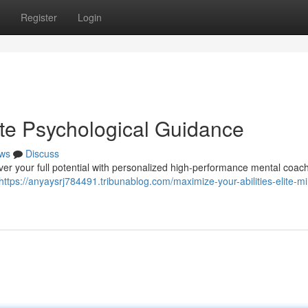
Register
Login
lite Psychological Guidance
ws
Discuss
over your full potential with personalized high-performance mental coac
https://anyaysrj784491.tribunablog.com/maximize-your-abilities-elite-m