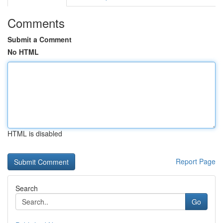
Comments
Submit a Comment
No HTML
HTML is disabled
Report Page
Search
Go