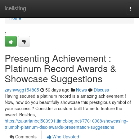
Home
icelisting
Togg
navi
Home
1
Presenting Achievement :
Platinum Record Awards &
Showcase Suggestions
zaynvwgg154865
56 days ago
News
Discuss
Having secured a platinum record is a amazing achievement !
Now, how do you beautifully showcase this prestigious symbol of
your success ? Consider a custom-built frame to feature the
award. Besides,
https://zakarianbej563991.timeblog.net/77616988/showcasing-
triumph-platinum-disc-awards-presentation-suggestions
Comments
Who Upvoted