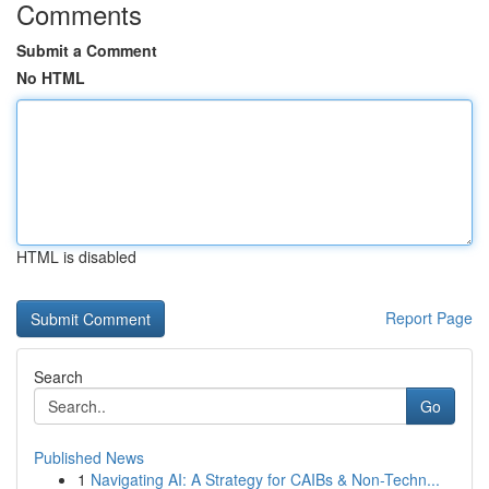
Comments
Submit a Comment
No HTML
HTML is disabled
Report Page
Search
Go
Published News
1
Navigating AI: A Strategy for CAIBs & Non-Techn...