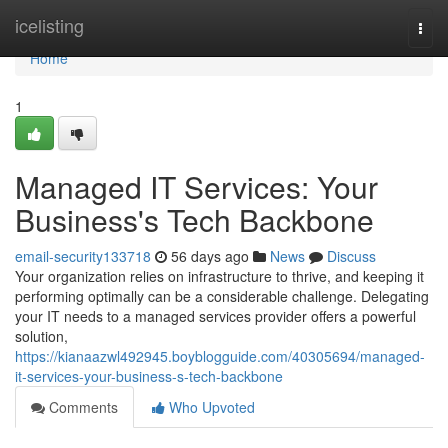
Home
icelisting
Togg
navi
Home
1
Managed IT Services: Your
Business's Tech Backbone
email-security133718
56 days ago
News
Discuss
Your organization relies on infrastructure to thrive, and keeping it
performing optimally can be a considerable challenge. Delegating
your IT needs to a managed services provider offers a powerful
solution,
https://kianaazwl492945.boyblogguide.com/40305694/managed-
it-services-your-business-s-tech-backbone
Comments
Who Upvoted