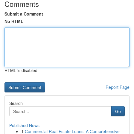
Comments
Submit a Comment
No HTML
HTML is disabled
Report Page
Search
Go
Published News
1
Commercial Real Estate Loans: A Comprehensive