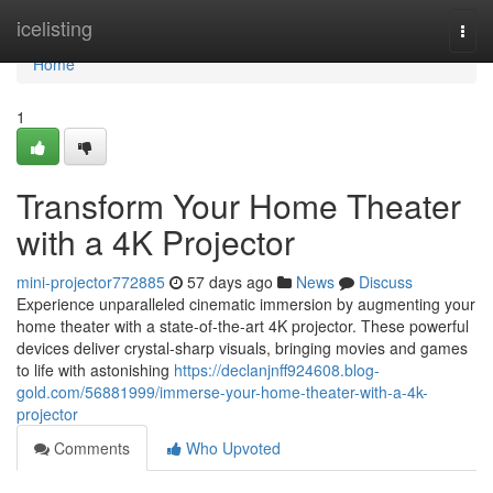
Home
icelisting
Togg
navi
Home
1
Transform Your Home Theater
with a 4K Projector
mini-projector772885
57 days ago
News
Discuss
Experience unparalleled cinematic immersion by augmenting your
home theater with a state-of-the-art 4K projector. These powerful
devices deliver crystal-sharp visuals, bringing movies and games
to life with astonishing
https://declanjnff924608.blog-
gold.com/56881999/immerse-your-home-theater-with-a-4k-
projector
Comments
Who Upvoted