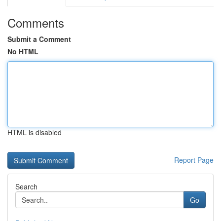
Comments
Submit a Comment
No HTML
HTML is disabled
Report Page
Search
Go