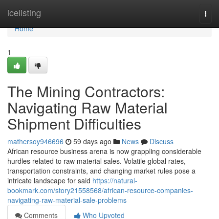
Home
icelisting
Togg
navi
Home
1
The Mining Contractors:
Navigating Raw Material
Shipment Difficulties
mathersoy946696
59 days ago
News
Discuss
African resource business arena is now grappling considerable
hurdles related to raw material sales. Volatile global rates,
transportation constraints, and changing market rules pose a
intricate landscape for said
https://natural-
bookmark.com/story21558568/african-resource-companies-
navigating-raw-material-sale-problems
Comments
Who Upvoted