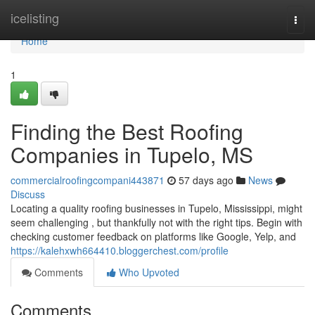
Home
icelisting
Togg
navi
Home
1
Finding the Best Roofing
Companies in Tupelo, MS
commercialroofingcompani443871
57 days ago
News
Discuss
Locating a quality roofing businesses in Tupelo, Mississippi, might
seem challenging , but thankfully not with the right tips. Begin with
checking customer feedback on platforms like Google, Yelp, and
https://kalehxwh664410.bloggerchest.com/profile
Comments
Who Upvoted
Comments