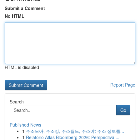
Submit a Comment
No HTML
HTML is disabled
Report Page
Search
Go
Published News
1
주소모아, 주소킹, 주소월드, 주소야: 주소 정보를...
1
Relatório Atlas Bloomberg 2026: Perspectiva ...