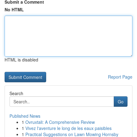
Submit a Comment
No HTML
HTML is disabled
Report Page
Search
Go
Published News
1
Ovruxtali: A Comprehensive Review
1
Vivez l'aventure le long de les eaux paisibles
1
Practical Suggestions on Lawn Mowing Hornsby