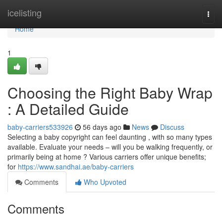
Home
icelisting
Togg
navi
Home
1
Choosing the Right Baby Wrap
: A Detailed Guide
baby-carriers533926
56 days ago
News
Discuss
Selecting a baby copyright can feel daunting , with so many types
available. Evaluate your needs – will you be walking frequently, or
primarily being at home ? Various carriers offer unique benefits;
for
https://www.sandhai.ae/baby-carriers
Comments
Who Upvoted
Comments