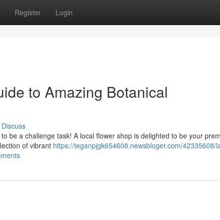
Register
Login
uide to Amazing Botanical
Discuss
to be a challenge task! A local flower shop is delighted to be your prem
ection of vibrant
https://teganpjgk654608.newsbloger.com/42335608/l
gements