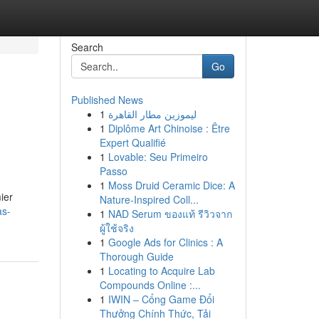
Search
Go
Published News
1
ليموزين مطار القاهرة
1
Diplôme Art Chinoise : Être
Expert Qualifié
1
Lovable: Seu Primeiro
Passo
1
Moss Druid Ceramic Dice: A
ier
Nature-Inspired Coll...
as-
1
NAD Serum ของแท้ รีวิวจาก
ผู้ใช้จริง
1
Google Ads for Clinics : A
Thorough Guide
1
Locating to Acquire Lab
Compounds Online :...
1
IWIN – Cổng Game Đổi
Thưởng Chính Thức, Tải