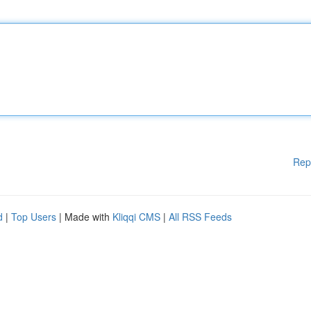
Rep
d
|
Top Users
| Made with
Kliqqi CMS
|
All RSS Feeds