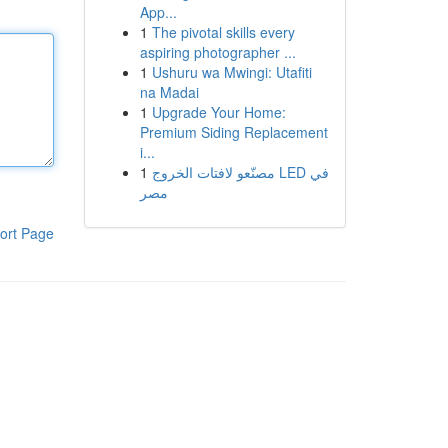
App...
1
The pivotal skills every
aspiring photographer ...
1
Ushuru wa Mwingi: Utafiti
na Madai
1
Upgrade Your Home:
Premium Siding Replacement
i...
1
مصنّعو لافتات الخروج LED في
مصر
ort Page