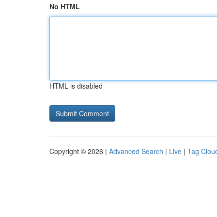
No HTML
HTML is disabled
Copyright © 2026 |
Advanced Search
|
Live
|
Tag Clou