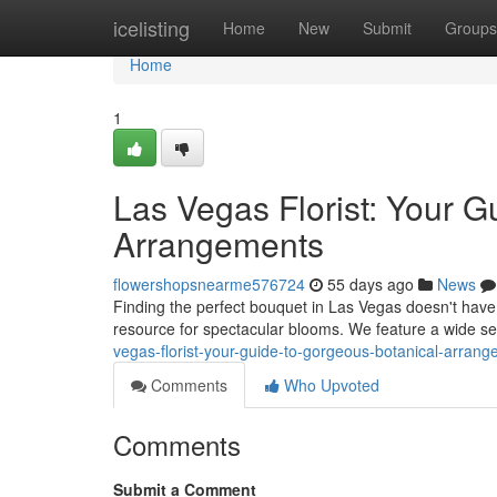
Home
icelisting
Home
New
Submit
Groups
Home
1
Las Vegas Florist: Your G
Arrangements
flowershopsnearme576724
55 days ago
News
Finding the perfect bouquet in Las Vegas doesn't have 
resource for spectacular blooms. We feature a wide sel
vegas-florist-your-guide-to-gorgeous-botanical-arran
Comments
Who Upvoted
Comments
Submit a Comment