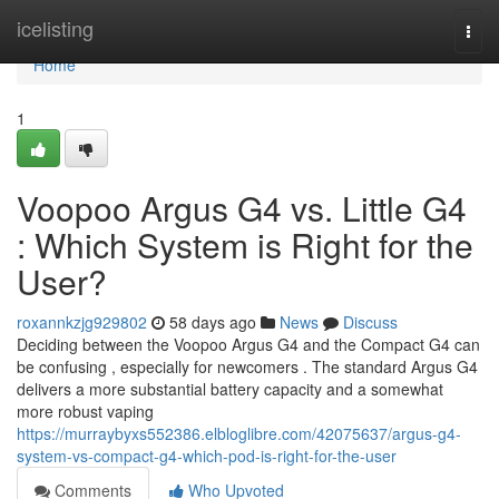
Home
icelisting
Togg
navi
Home
1
Voopoo Argus G4 vs. Little G4
: Which System is Right for the
User?
roxannkzjg929802
58 days ago
News
Discuss
Deciding between the Voopoo Argus G4 and the Compact G4 can
be confusing , especially for newcomers . The standard Argus G4
delivers a more substantial battery capacity and a somewhat
more robust vaping
https://murraybyxs552386.elbloglibre.com/42075637/argus-g4-
system-vs-compact-g4-which-pod-is-right-for-the-user
Comments
Who Upvoted