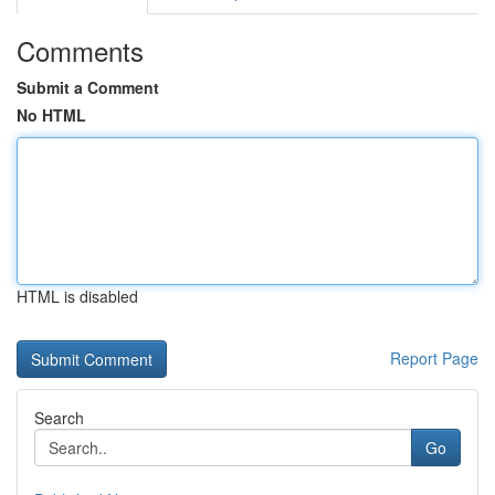
Comments
Submit a Comment
No HTML
HTML is disabled
Report Page
Search
Go