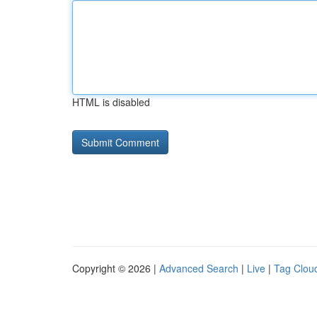
HTML is disabled
Copyright © 2026 |
Advanced Search
|
Live
|
Tag Clou