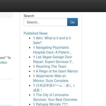
Search
Go
Published News
1
88m: What is it and is it
Safe?
1
Navigating Psychiatric
Hospital Care: A Patient...
1
Las Vegas Garage Door
oor" "tv
Repair: Expert Services Y...
ties-
1
Reaching The Team
1
A Reign of the Giant Warrior
1
Alojamiento Web en
México: Guía Completa
1
日本語学習ゲーム：楽しく
成長！
1
The City of Limousine
Services: Your Best Overview
1
Rahasia Winrate 777: