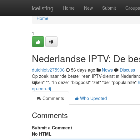
Home
icelisting
Home
New
Submit
Groups
Home
1
Nederlandse IPTV: De best
dutchiptv275996
56 days ago
News
Discuss
Op zoek naar "de beste" "een IPTV-dienst in Nederland" 
kijken" "". "In deze" "blogpost" "zet" "de" "populairste"
h
op-een-rij
Comments
Who Upvoted
Comments
Submit a Comment
No HTML