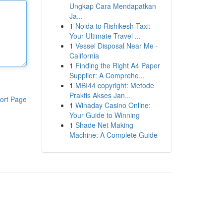
Ungkap Cara Mendapatkan
Ja...
1
Noida to Rishikesh Taxi:
Your Ultimate Travel ...
1
Vessel Disposal Near Me -
California
1
Finding the Right A4 Paper
Supplier: A Comprehe...
1
MBI44 copyright: Metode
Praktis Akses Jan...
ort Page
1
Winaday Casino Online:
Your Guide to Winning
1
Shade Net Making
Machine: A Complete Guide