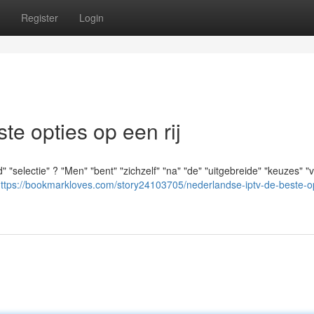
Register
Login
e opties op een rij
"selectie" ? "Men" "bent" "zichzelf" "na" "de" "uitgebreide" "keuzes" "v
ttps://bookmarkloves.com/story24103705/nederlandse-iptv-de-beste-op