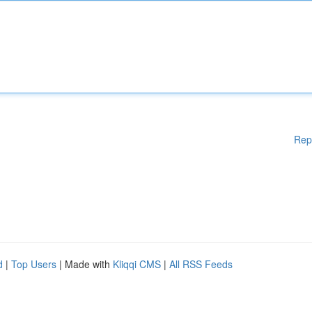
Rep
d
|
Top Users
| Made with
Kliqqi CMS
|
All RSS Feeds