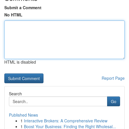
Submit a Comment
No HTML
HTML is disabled
Report Page
Search
Go
Published News
1
Interactive Brokers: A Comprehensive Review
1
Boost Your Business: Finding the Right Wholesal...