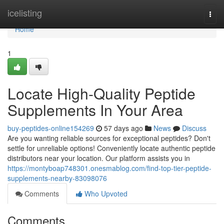
Home
icelisting
Togg
navi
Home
1
Locate High-Quality Peptide
Supplements In Your Area
buy-peptides-online154269
57 days ago
News
Discuss
Are you wanting reliable sources for exceptional peptides? Don't
settle for unreliable options! Conveniently locate authentic peptide
distributors near your location. Our platform assists you in
https://montyboap748301.onesmablog.com/find-top-tier-peptide-
supplements-nearby-83098076
Comments
Who Upvoted
Comments