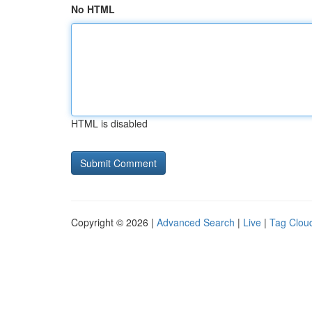
No HTML
HTML is disabled
Copyright © 2026 |
Advanced Search
|
Live
|
Tag Clou