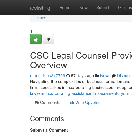
Home
icelisting
Home
New
Submit
Groups
Home
1
CSC Legal Counsel Provid
Overview
marvinfrms217799
57 days ago
News
Discuss
Navigating the complexities of business formation and
firm , specializes in incorporating businesses througho
lawyers-incorporating-assistance-in-sacramento-your-
Comments
Who Upvoted
Comments
Submit a Comment