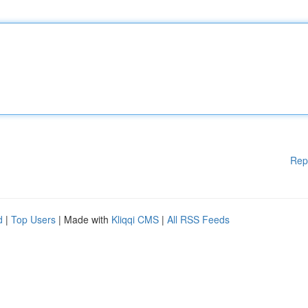
Rep
d
|
Top Users
| Made with
Kliqqi CMS
|
All RSS Feeds