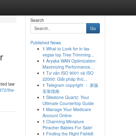
Search
Go
Published News
1
What to Look for in las
r
vegas top Tree Trimming...
1
Aryaka WAN Optimization:
Maximizing Performance...
1
Tư vấn ISO 9001 và ISO
22000: Giải pháp thíc...
cted law
1
Telegram copyright ： 新版
872/the-
安装指南
1
Silestone Quartz: Your
Ultimate Countertop Guide
1
Manage Your Medicare
Account Online
1
Charming Miniature
Pinscher Babies For Sale!
1
Finding the Right Fishkill