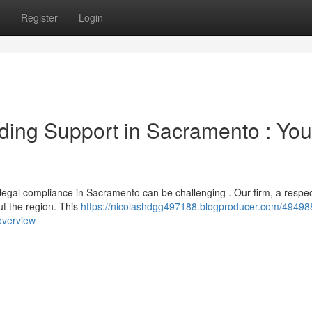
Register
Login
ing Support in Sacramento : You
 legal compliance in Sacramento can be challenging . Our firm, a respe
ut the region. This
https://nicolashdgg497188.blogproducer.com/49498
overview