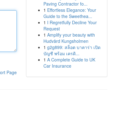
Paving Contractor fo...
1
Effortless Elegance: Your
Guide to the Sweethea...
1
I Regretfully Decline Your
Request
1
Amplify your beauty with
Hudvård Kungsholmen
1
g2g899: สล็อต บาคาร่า เปิด
บัญชี พร้อม เครดิ...
1
A Complete Guide to UK
Car Insurance
ort Page