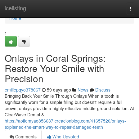
Home
icelisting
Togg
navi
Home
1
Onlays in Coral Springs:
Restore Your Smile with
Precision
emiliepqyo378067
59 days ago
News
Discuss
Bringing Back Your Smile Through Onlays When a tooth is
significantly worn for a simple filling but doesn't require a full
crown, onlays provide a highly effective middle-ground solution. At
ClearWave Dental &
https://aoifemyaq856637.creacionblog.com/41657520/onlays-
explained-the-smart-way-to-repair-damaged-teeth
Comments
Who Upvoted