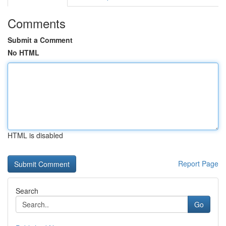
Comments
Submit a Comment
No HTML
HTML is disabled
Report Page
Search
Go