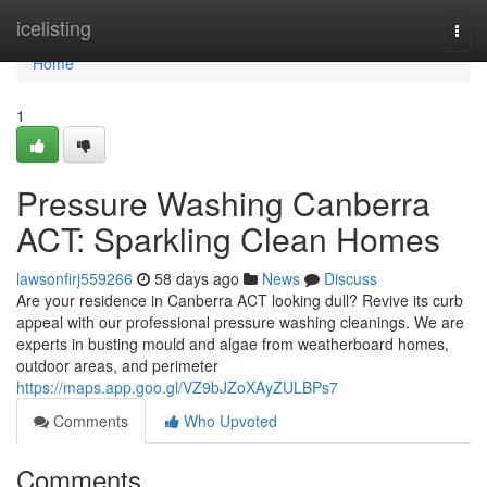
Home
icelisting
Togg
navi
Home
1
Pressure Washing Canberra
ACT: Sparkling Clean Homes
lawsonfirj559266
58 days ago
News
Discuss
Are your residence in Canberra ACT looking dull? Revive its curb
appeal with our professional pressure washing cleanings. We are
experts in busting mould and algae from weatherboard homes,
outdoor areas, and perimeter
https://maps.app.goo.gl/VZ9bJZoXAyZULBPs7
Comments
Who Upvoted
Comments