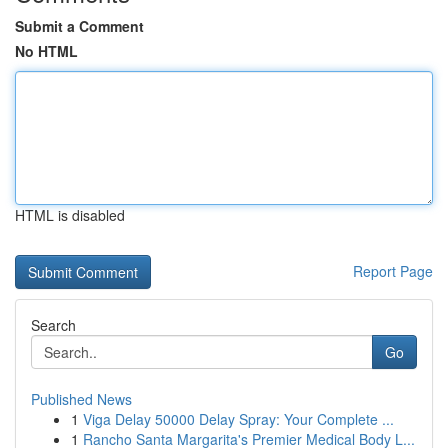
Submit a Comment
No HTML
HTML is disabled
Report Page
Search
Go
Published News
1
Viga Delay 50000 Delay Spray: Your Complete ...
1
Rancho Santa Margarita's Premier Medical Body L...