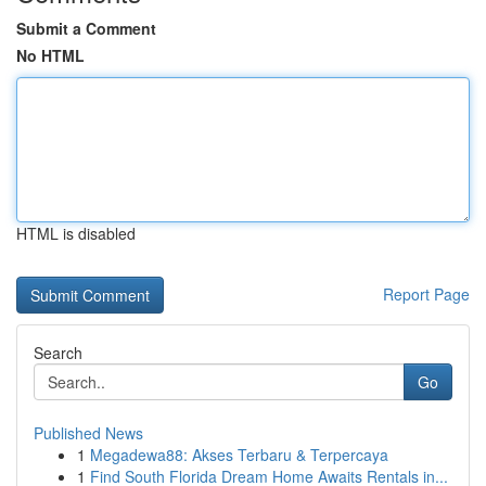
Submit a Comment
No HTML
HTML is disabled
Report Page
Search
Go
Published News
1
Megadewa88: Akses Terbaru & Terpercaya
1
Find South Florida Dream Home Awaits Rentals in...