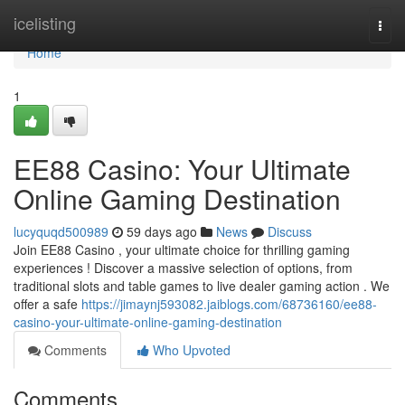
Home
icelisting
Togg
navi
Home
1
EE88 Casino: Your Ultimate
Online Gaming Destination
lucyquqd500989
59 days ago
News
Discuss
Join EE88 Casino , your ultimate choice for thrilling gaming
experiences ! Discover a massive selection of options, from
traditional slots and table games to live dealer gaming action . We
offer a safe
https://jimaynj593082.jaiblogs.com/68736160/ee88-
casino-your-ultimate-online-gaming-destination
Comments
Who Upvoted
Comments