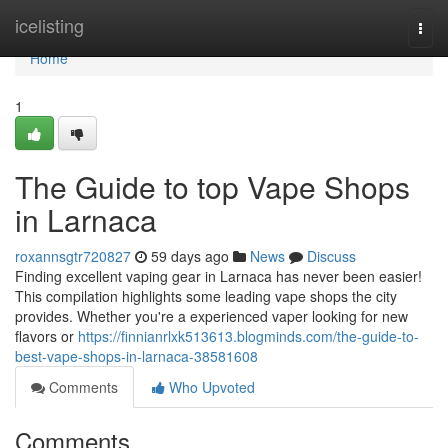
Home
icelisting
Togg
navi
Home
1
The Guide to top Vape Shops
in Larnaca
roxannsgtr720827
59 days ago
News
Discuss
Finding excellent vaping gear in Larnaca has never been easier!
This compilation highlights some leading vape shops the city
provides. Whether you're a experienced vaper looking for new
flavors or
https://finnianrlxk513613.blogminds.com/the-guide-to-
best-vape-shops-in-larnaca-38581608
Comments
Who Upvoted
Comments