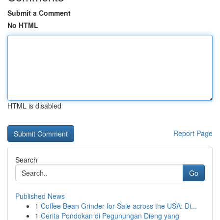
Submit a Comment
No HTML
HTML is disabled
Report Page
Search
Go
Published News
1
Coffee Bean Grinder for Sale across the USA: Di...
1
Cerita Pondokan di Pegunungan Dieng yang