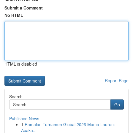
Submit a Comment
No HTML
HTML is disabled
Report Page
Search
Go
Published News
1
Ramalan Turnamen Global 2026 Mama Lauren:
Apaka...