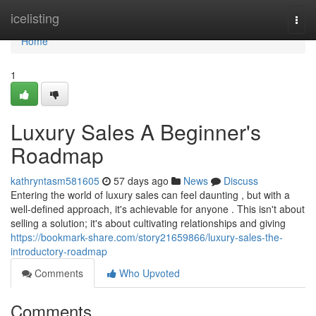
Home
icelisting
Togg
navi
Home
1
Luxury Sales A Beginner's
Roadmap
kathryntasm581605
57 days ago
News
Discuss
Entering the world of luxury sales can feel daunting , but with a
well-defined approach, it's achievable for anyone . This isn't about
selling a solution; it's about cultivating relationships and giving
https://bookmark-share.com/story21659866/luxury-sales-the-
introductory-roadmap
Comments
Who Upvoted
Comments