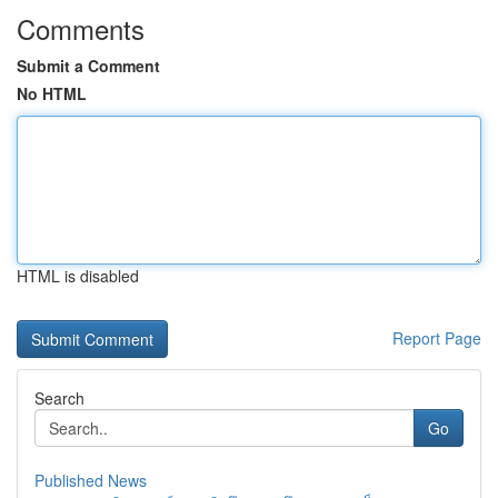
Comments
Submit a Comment
No HTML
HTML is disabled
Report Page
Search
Go
Published News