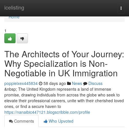
Home
icelisting
Togg
navi
Home
1
The Architects of Your Journey:
Why Specialization is Non-
Negotiable in UK Immigration
poppieixex445834
58 days ago
News
Discuss
&nbsp; The United Kingdom represents a land of immense
promise, drawing individuals from across the globe who seek to
elevate their professional careers, unite with their cherished loved
ones, or find a secure haven to
https://nanaibic447121.blogscribble.com/profile
Comments
Who Upvoted