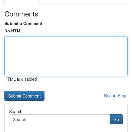
Comments
Submit a Comment
No HTML
HTML is disabled
Report Page
Search
Go