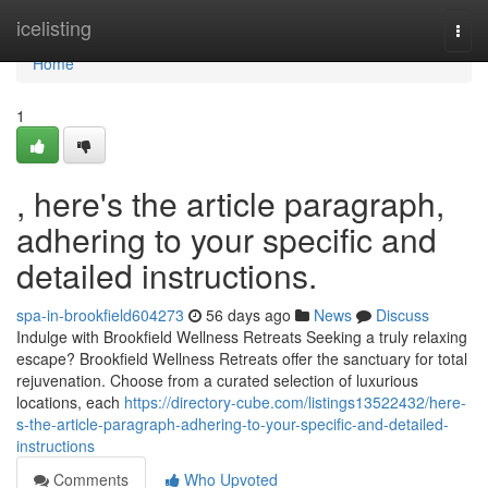
Home
icelisting
Togg
navi
Home
1
, here's the article paragraph,
adhering to your specific and
detailed instructions.
spa-in-brookfield604273
56 days ago
News
Discuss
Indulge with Brookfield Wellness Retreats Seeking a truly relaxing
escape? Brookfield Wellness Retreats offer the sanctuary for total
rejuvenation. Choose from a curated selection of luxurious
locations, each
https://directory-cube.com/listings13522432/here-
s-the-article-paragraph-adhering-to-your-specific-and-detailed-
instructions
Comments
Who Upvoted