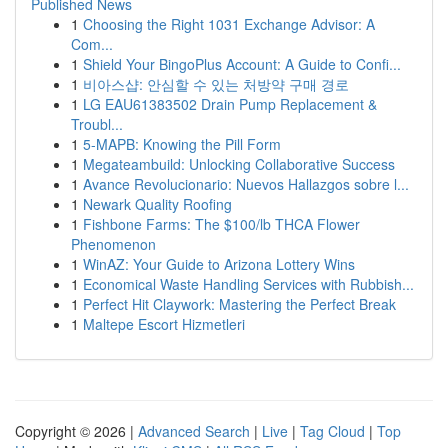
Published News
1
Choosing the Right 1031 Exchange Advisor: A
Com...
1
Shield Your BingoPlus Account: A Guide to Confi...
1
비아스샵: 안심할 수 있는 처방약 구매 경로
1
LG EAU61383502 Drain Pump Replacement &
Troubl...
1
5-MAPB: Knowing the Pill Form
1
Megateambuild: Unlocking Collaborative Success
1
Avance Revolucionario: Nuevos Hallazgos sobre l...
1
Newark Quality Roofing
1
Fishbone Farms: The $100/lb THCA Flower
Phenomenon
1
WinAZ: Your Guide to Arizona Lottery Wins
1
Economical Waste Handling Services with Rubbish...
1
Perfect Hit Claywork: Mastering the Perfect Break
1
Maltepe Escort Hizmetleri
Copyright © 2026 |
Advanced Search
|
Live
|
Tag Cloud
|
Top