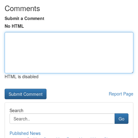
Comments
Submit a Comment
No HTML
HTML is disabled
Report Page
Search
Go
Published News