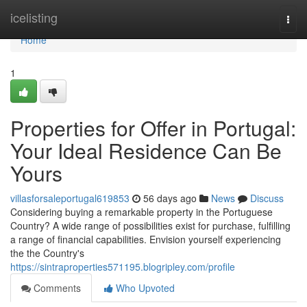
Home
icelisting
Togg
navi
Home
1
Properties for Offer in Portugal:
Your Ideal Residence Can Be
Yours
villasforsaleportugal619853
56 days ago
News
Discuss
Considering buying a remarkable property in the Portuguese
Country? A wide range of possibilities exist for purchase, fulfilling
a range of financial capabilities. Envision yourself experiencing
the the Country's
https://sintraproperties571195.blogripley.com/profile
Comments
Who Upvoted