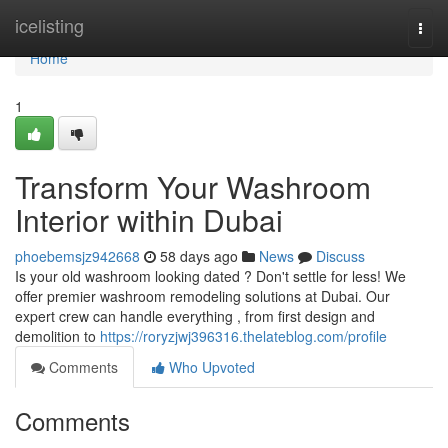
Home
icelisting
Togg
navi
Home
1
Transform Your Washroom
Interior within Dubai
phoebemsjz942668
58 days ago
News
Discuss
Is your old washroom looking dated ? Don't settle for less! We
offer premier washroom remodeling solutions at Dubai. Our
expert crew can handle everything , from first design and
demolition to
https://roryzjwj396316.thelateblog.com/profile
Comments
Who Upvoted
Comments