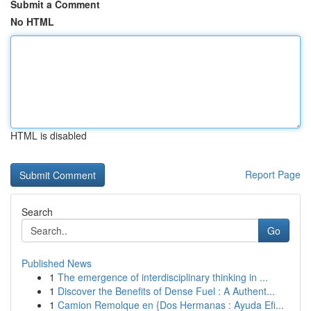
Submit a Comment
No HTML
HTML is disabled
Report Page
Search
Go
Published News
1
The emergence of interdisciplinary thinking in ...
1
Discover the Benefits of Dense Fuel : A Authent...
1
Camion Remolque en {Dos Hermanas : Ayuda Efi...